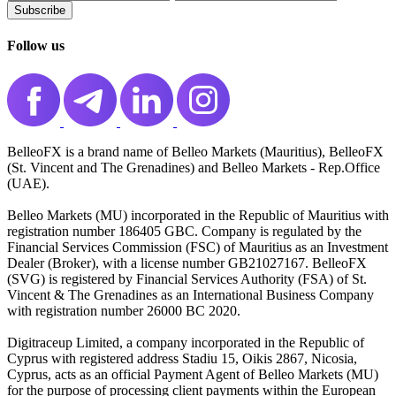
Subscribe️
Follow us
BelleoFX is a brand name of Belleo Markets (Mauritius), BelleoFX
(St. Vincent and The Grenadines) and Belleo Markets - Rep.Office
(UAE).
Belleo Markets (MU) incorporated in the Republic of Mauritius with
registration number 186405 GBC. Company is regulated by the
Financial Services Commission (FSC) of Mauritius as an Investment
Dealer (Broker), with a license number GB21027167. BelleoFX
(SVG) is registered by Financial Services Authority (FSA) of St.
Vincent & The Grenadines as an International Business Company
with registration number 26000 BC 2020.
Digitraceup Limited, a company incorporated in the Republic of
Cyprus with registered address Stadiu 15, Oikis 2867, Nicosia,
Cyprus, acts as an official Payment Agent of Belleo Markets (MU)
for the purpose of processing client payments within the European