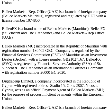
Union.
Belleo Markets - Rep. Office (UAE) is a branch of foreign company
(Belleo Markets Mauritius), registered and regulated by DET with a
license number 1074850.
BelleoFX is a brand name of Belleo Markets (Mauritius), BelleoFX
(St. Vincent and The Grenadines) and Belleo Markets - Rep.Office
(UAE).
Belleo Markets (MU) incorporated in the Republic of Mauritius with
registration number 186405 GBC. Company is regulated by the
Financial Services Commission (FSC) of Mauritius as an Investment
Dealer (Broker), with a license number GB21027167. BelleoFX
(SVG) is registered by Financial Services Authority (FSA) of St.
Vincent & The Grenadines as an International Business Company
with registration number 26000 BC 2020.
Digitraceup Limited, a company incorporated in the Republic of
Cyprus with registered address Stadiu 15, Oikis 2867, Nicosia,
Cyprus, acts as an official Payment Agent of Belleo Markets (MU)
for the purpose of processing client payments within the European
Union.
Belleo Markets - Rep. Office (UAE) is a branch of foreign company