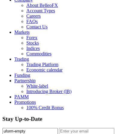
About BelleoFX
Account Types
Careers
FAQs
Contact Us
Markets
Forex
Stocks
Indices
Commodities
Trading
Trading Platform
Economic calendar
Funding
Partnership
White-label
Introducing Broker (IB)
PAMM
Promotions
100% Credit Bonus
Stay Up-to-Date