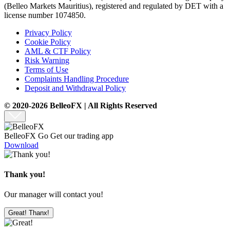
(Belleo Markets Mauritius), registered and regulated by DET with a
license number 1074850.
Privacy Policy
Cookie Policy
AML & CTF Policy
Risk Warning
Terms of Use
Complaints Handling Procedure
Deposit and Withdrawal Policy
© 2020-2026 BelleoFX | All Rights Reserved
BelleoFX Go
Get our trading app
Download
Thank you!
Our manager will contact you!
Great! Thanx!