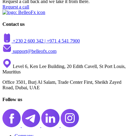
Request a call back and we take it from there.
Request a call
Contact us
+230 2 600 342 |
+971 4 541 7900
support@belleofx.com
Level 6, Ken Lee Building, 20 Edith Cavell, St Port Louis,
Mauritius
Office 3501, Burj Al Salam, Trade Center First, Sheikh Zayed
Road, Dubai, UAE
Follow us
Company