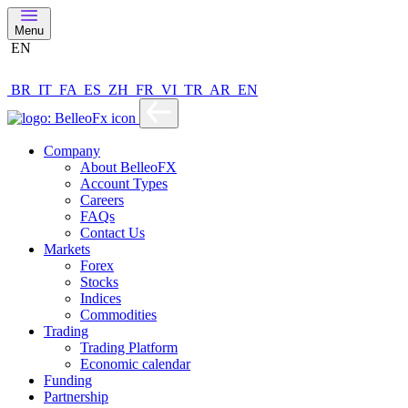
Menu
EN
BR
IT
FA
ES
ZH
FR
VI
TR
AR
EN
Company
About BelleoFX
Account Types
Careers
FAQs
Contact Us
Markets
Forex
Stocks
Indices
Commodities
Trading
Trading Platform
Economic calendar
Funding
Partnership