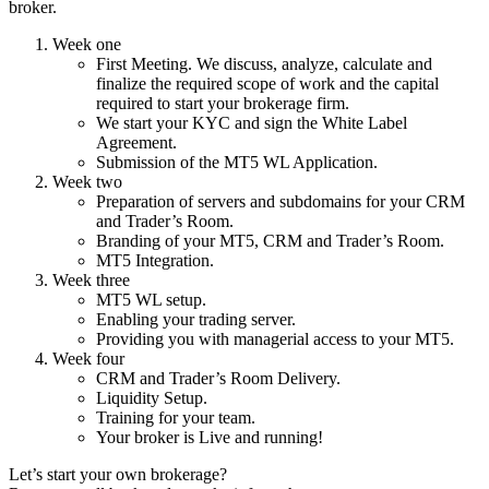
broker.
Week one
First Meeting. We discuss, analyze, calculate and
finalize the required scope of work and the capital
required to start your brokerage firm.
We start your KYC and sign the White Label
Agreement.
Submission of the MT5 WL Application.
Week two
Preparation of servers and subdomains for your CRM
and Trader’s Room.
Branding of your MT5, CRM and Trader’s Room.
MT5 Integration.
Week three
MT5 WL setup.
Enabling your trading server.
Providing you with managerial access to your MT5.
Week four
CRM and Trader’s Room Delivery.
Liquidity Setup.
Training for your team.
Your broker is Live and running!
Let’s start your own brokerage?