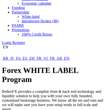
Economic calendar
Funding
Partnership
White-label
Introducing Broker (IB)
PAMM
Promotions
100% Credit Bonus
Login
Register
EN
BR
IT
FA
ES
ZH
FR
VI
TR
AR
EN
Forex
WHITE LABEL
Program
BelleoFX provides a complete front & back end technology and
liquidity solution to help you with your own fully branded,
customized brokerage business. We know all the ins and outs and
we will make sure you have your setup ready in full scale and
speed.