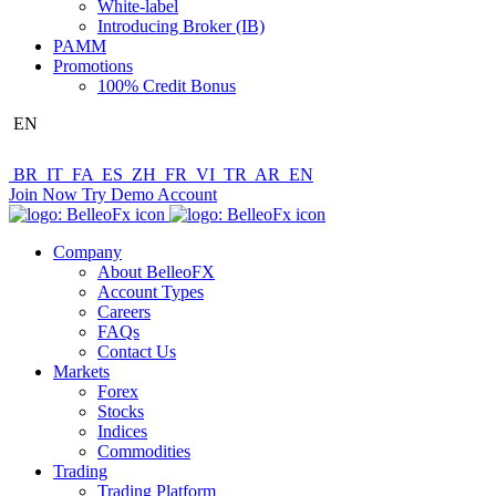
White-label
Introducing Broker (IB)
PAMM
Promotions
100% Credit Bonus
EN
BR
IT
FA
ES
ZH
FR
VI
TR
AR
EN
Join Now
Try Demo Account
Company
About BelleoFX
Account Types
Careers
FAQs
Contact Us
Markets
Forex
Stocks
Indices
Commodities
Trading
Trading Platform