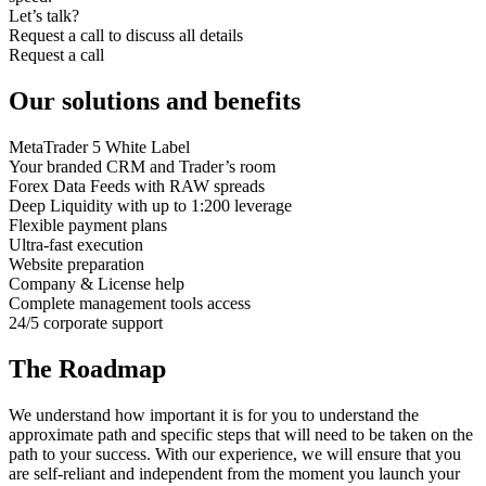
Let’s talk?
Request a call to discuss all details
Request a call
Our solutions and benefits
MetaTrader 5 White Label
Your branded CRM and Trader’s room
Forex Data Feeds with RAW spreads
Deep Liquidity with up to 1:200 leverage
Flexible payment plans
Ultra-fast execution
Website preparation
Company & License help
Complete management tools access
24/5 corporate support
The Roadmap
We understand how important it is for you to understand the
approximate path and specific steps that will need to be taken on the
path to your success. With our experience, we will ensure that you
are self-reliant and independent from the moment you launch your