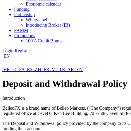
Economic calendar
Funding
Partnership
White-label
Introducing Broker (IB)
PAMM
Promotions
100% Credit Bonus
Login
Register
EN
BR
IT
FA
ES
ZH
FR
VI
TR
AR
EN
Deposit and Withdrawal Policy
Introduction
BelleoFX is a brand name of Belleo Markets, (“The Company”) regula
registered office at Level 6, Ken Lee Building, 20 Edith Cavell St, Po
The Deposit and Withdrawal policy provided by the company to its Cli
funding their accounts.