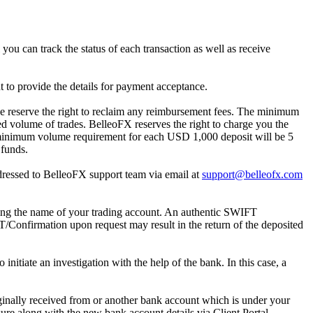
 you can track the status of each transaction as well as receive
nt to provide the details for payment acceptance.
 we reserve the right to reclaim any reimbursement fees. The minimum
ed volume of trades. BelleoFX reserves the right to charge you the
e minimum volume requirement for each USD 1,000 deposit will be 5
 funds.
ddressed to BelleoFX support team via email at
support@belleofx.com
ing the name of your trading account. An authentic SWIFT
T/Confirmation upon request may result in the return of the deposited
initiate an investigation with the help of the bank. In this case, a
inally received from or another bank account which is under your
sure along with the new bank account details via Client Portal.