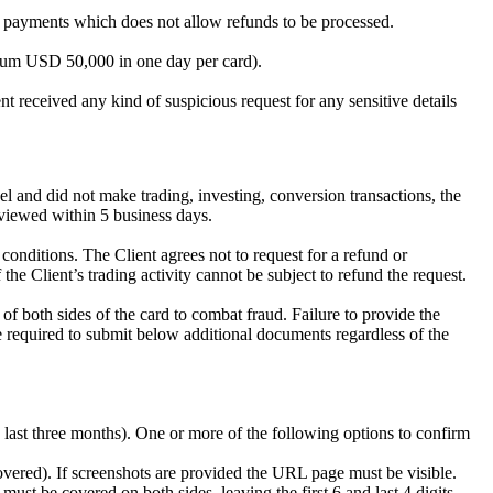
 of payments which does not allow refunds to be processed.
mum USD 50,000 in one day per card).
 received any kind of suspicious request for any sensitive details
el and did not make trading, investing, conversion transactions, the
viewed within 5 business days.
onditions. The Client agrees not to request for a refund or
he Client’s trading activity cannot be subject to refund the request.
f both sides of the card to combat fraud. Failure to provide the
 required to submit below additional documents regardless of the
he last three months). One or more of the following options to confirm
covered). If screenshots are provided the URL page must be visible.
st be covered on both sides, leaving the first 6 and last 4 digits