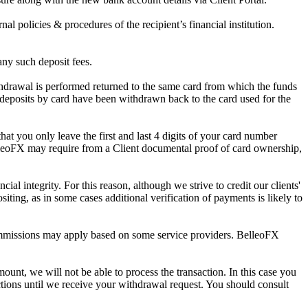
al policies & procedures of the recipient’s financial institution.
any such deposit fees.
thdrawal is performed returned to the same card from which the funds
 deposits by card have been withdrawn back to the card used for the
hat you only leave the first and last 4 digits of your card number
lleoFX may require from a Client documental proof of card ownership,
al integrity. For this reason, although we strive to credit our clients'
iting, as in some cases additional verification of payments is likely to
ommissions may apply based on some service providers. BelleoFX
nt, we will not be able to process the transaction. In this case you
tions until we receive your withdrawal request. You should consult