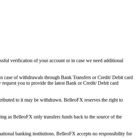
ssful verification of your account or in case we need additional
In case of withdrawals through Bank Transfers or Credit/ Debit card
y request you to provide the latest Bank or Credit/ Debit card
tributed to it may be withdrawn. BelleoFX reserves the right to
ing as BelleoFX only transfers funds back to the source of the
tional banking institutions. BelleoFX accepts no responsibility for