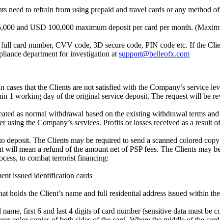
ients need to refrain from using prepaid and travel cards or any method
D 15,000 and USD 100,000 maximum deposit per card per month. (Maxi
 full card number, CVV code, 3D secure code, PIN code etc. If the Client
liance department for investigation at
support@belleofx.com
n cases that the Clients are not satisfied with the Company’s service lev
 1 working day of the original service deposit. The request will be re
reated as normal withdrawal based on the existing withdrawal terms and c
using the Company’s services. Profits or losses received as a result of t
 deposit. The Clients may be required to send a scanned colored copy o
t will mean a refund of the amount net of PSP fees. The Clients may be
cess, to combat terrorist financing:
nt issued identification cards
 that holds the Client’s name and full residential address issued within t
l name, first 6 and last 4 digits of card number (sensitive data must be 
 color copies of both sides of the card. Where the middle of the card mu