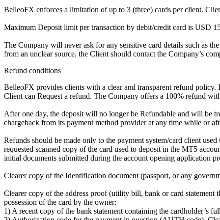
BelleoFX enforces a limitation of up to 3 (three) cards per client. Cl
Maximum Deposit limit per transaction by debit/credit card is US
The Company will never ask for any sensitive card details such as the
from an unclear source, the Client should contact the Company’s comp
Refund conditions
BelleoFX provides clients with a clear and transparent refund policy. I
Client can Request a refund. The Company offers a 100% refund within
After one day, the deposit will no longer be Refundable and will be t
chargeback from its payment method provider at any time while or after 
Refunds should be made only to the payment system/card client used to
requested scanned copy of the card used to deposit in the MT5 accoun
initial documents submitted during the account opening application pro
Clearer copy of the Identification document (passport, or any governme
Clearer copy of the address proof (utility bill, bank or card statement
possession of the card by the owner:
1) A recent copy of the bank statement containing the cardholder’s ful
2) Authorization code for the payment in question (AUTH code), Clearer