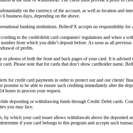
stantially on the currency of the account, as well as location and intern
to 6 business days, depending on the above.
national banking institutions. BelleoFX accepts no responsibility for 
cording to the credit/debit card companies' regulations and when a wi
d number from which you didn’t deposit before. As soon as all previous
hdrawal of profits.
or photos of both the front and back pages of your card. It is advised t
r card. Please note that for cards that don’t show cardholder name, Be
for credit card payments in order to protect our and our clients' financi
 promise to be able to ensure such crediting immediately after the depos
 24 hours to process your request.
while depositing or withdrawing funds through Credit/ Debit cards. C
rties you may face.
 by which your card issuer allows withdrawals above the deposited amou
etermine if your card belongs to this program and accepts such transac