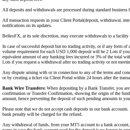
All deposits and withdrawals are processed during standard business
All transaction requests in your Client Portal(deposit, withdrawal, inte
notifications on its updates.
BelleoFX, at its sole discretion, may execute withdrawals to a facility 
In case of successful deposit but no trading activity, or if any form
volume requirement for each USD 1,000 deposit will be 2 Lots if you r
equivalent amount of any banking fees incurred or 3% of the total w
Lots if you request a withdrawal after no trading activity or not meet
Any dispute arising with or in connection to any of the terms and co
or by creating a ticket via Client Portal within 24 hours after the tran
Bank Wire Transfers:
When depositing by a Bank Transfer, you are 
confirmation or Transfer Confirmation, showing the origin of the fund
amount, hence preventing the deposit of such pending amounts to yo
Please note that we do not accept cash deposits in our bank accounts. If
bank penalty will be charged for the refund.
Any withdrawal of funds, from your MT5 account to a bank account, c
name in case the bank account used for the deposit is no longer in ope