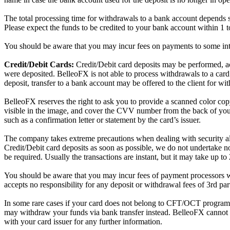
The total processing time for withdrawals to a bank account depends sub
Please expect the funds to be credited to your bank account within 1 
You should be aware that you may incur fees on payments to some inter
Credit/Debit Cards:
Credit/Debit card deposits may be performed, ac
were deposited. BelleoFX is not able to process withdrawals to a car
deposit, transfer to a bank account may be offered to the client for wit
BelleoFX reserves the right to ask you to provide a scanned color copy 
visible in the image, and cover the CVV number from the back of you
such as a confirmation letter or statement by the card’s issuer.
The company takes extreme precautions when dealing with security alerts 
Credit/Debit card deposits as soon as possible, we do not undertake nor
be required. Usually the transactions are instant, but it may take up to
You should be aware that you may incur fees of payment processors 
accepts no responsibility for any deposit or withdrawal fees of 3rd pa
In some rare cases if your card does not belong to CFT/OCT programs,
may withdraw your funds via bank transfer instead. BelleoFX cannot d
with your card issuer for any further information.