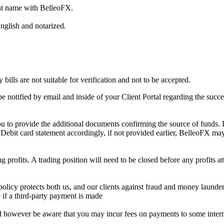
nt name with BelleoFX.
nglish and notarized.
bills are not suitable for verification and not to be accepted.
 notified by email and inside of your Client Portal regarding the succe
 to provide the additional documents confirming the source of funds. 
/ Debit card statement accordingly, if not provided earlier, BelleoFX ma
rofits. A trading position will need to be closed before any profits at
licy protects both us, and our clients against fraud and money launder
e if a third-party payment is made
d however be aware that you may incur fees on payments to some interna