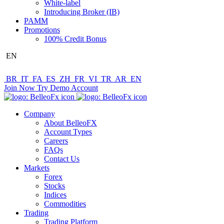
White-label
Introducing Broker (IB)
PAMM
Promotions
100% Credit Bonus
EN
BR
IT
FA
ES
ZH
FR
VI
TR
AR
EN
Join Now
Try Demo Account
Company
About BelleoFX
Account Types
Careers
FAQs
Contact Us
Markets
Forex
Stocks
Indices
Commodities
Trading
Trading Platform