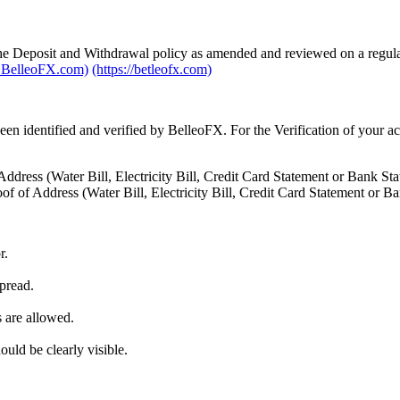
he Deposit and Withdrawal policy as amended and reviewed on a regular 
BelleoFX.com)
(https://betleofx.com)
een identified and verified by BelleoFX. For the Verification of your a
ddress (Water Bill, Electricity Bill, Credit Card Statement or Bank Sta
of of Address (Water Bill, Electricity Bill, Credit Card Statement or B
r.
pread.
 are allowed.
uld be clearly visible.