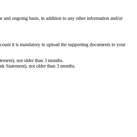
and ongoing basis, in addition to any other information and/or
ccount it is mandatory to upload the supporting documents to your
tement), not older than 3 months.
ank Statement), not older than 3 months.