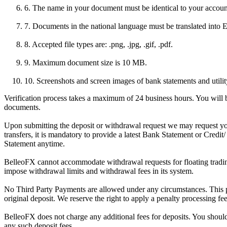
6. The name in your document must be identical to your accou
7. Documents in the national language must be translated into E
8. Accepted file types are: .png, .jpg, .gif, .pdf.
9. Maximum document size is 10 MB.
10. Screenshots and screen images of bank statements and utility 
Verification process takes a maximum of 24 business hours. You will be
documents.
Upon submitting the deposit or withdrawal request we may request you
transfers, it is mandatory to provide a latest Bank Statement or Credit
Statement anytime.
BelleoFX cannot accommodate withdrawal requests for floating trading p
impose withdrawal limits and withdrawal fees in its system.
No Third Party Payments are allowed under any circumstances. This po
original deposit. We reserve the right to apply a penalty processing fe
BelleoFX does not charge any additional fees for deposits. You shoul
any such deposit fees.