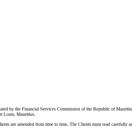
ted by the Financial Services Commission of the Republic of Mauritiu
rt Louis, Mauritius.
ents are amended from time to time, The Clients must read carefully an