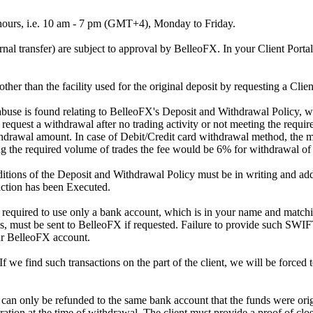
 hours, i.e. 10 am - 7 pm (GMT+4), Monday to Friday.
rnal transfer) are subject to approval by BelleoFX. In your Client Portal
other than the facility used for the original deposit by requesting a Clie
 of abuse is found relating to BelleoFX's Deposit and Withdrawal Policy,
equest a withdrawal after no trading activity or not meeting the requir
ithdrawal amount. In case of Debit/Credit card withdrawal method, th
ing the required volume of trades the fee would be 6% for withdrawal of
nditions of the Deposit and Withdrawal Policy must be in writing and a
saction has been Executed.
required to use only a bank account, which is in your name and match
s, must be sent to BelleoFX if requested. Failure to provide such SWIF
ur BelleoFX account.
 we find such transactions on the part of the client, we will be forced to 
an only be refunded to the same bank account that the funds were orig
ration at the time of withdrawal. The client must provide a proof of clo