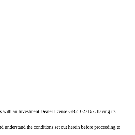
s with an Investment Dealer license GB21027167, having its
d understand the conditions set out herein before proceeding to