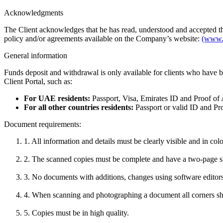
Acknowledgments
The Client acknowledges that he has read, understood and accepted t
policy and/or agreements available on the Company’s website:
(www.
General information
Funds deposit and withdrawal is only available for clients who have b
Client Portal, such as:
For UAE residents:
Passport, Visa, Emirates ID and Proof of A
For all other countries residents:
Passport or valid ID and Pro
Document requirements:
1. All information and details must be clearly visible and in colo
2. The scanned copies must be complete and have a two-page s
3. No documents with additions, changes using software editors
4. When scanning and photographing a document all corners sho
5. Copies must be in high quality.