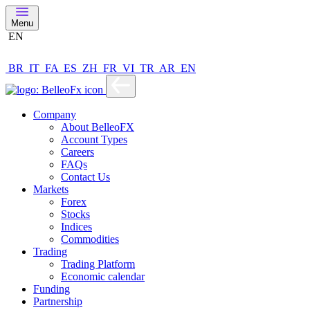
Menu
EN
BR
IT
FA
ES
ZH
FR
VI
TR
AR
EN
Company
About BelleoFX
Account Types
Careers
FAQs
Contact Us
Markets
Forex
Stocks
Indices
Commodities
Trading
Trading Platform
Economic calendar
Funding
Partnership